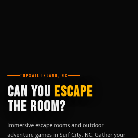
TOPSAIL ISLAND, NC
CAN YOU
ESCAPE
THE ROOM?
Immersive escape rooms and outdoor
adventure games in Surf City, NC. Gather your