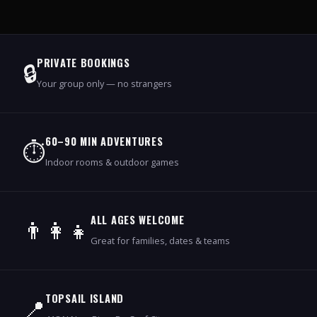
PRIVATE BOOKINGS
🔒
Your group only — no strangers
60–90 MIN ADVENTURES
⏱️
Indoor rooms & outdoor games
ALL AGES WELCOME
👨‍👩‍👧
Great for families, dates & teams
TOPSAIL ISLAND
📍