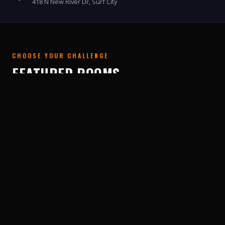
418 N New River Dr, Surf City
CHOOSE YOUR CHALLENGE
FEATURED ROOMS
From zombie labs to pirate shipwrecks to haunted
cabins — we have an adventure for every crew.
NEW 2.0