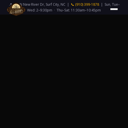
📍 418 N New River Dr, Surf City, NC |
📞 (910) 399-1878
| Sun, Tue–
Wed: 2–9:30pm · Thu–Sat: 11:30am–10:45pm