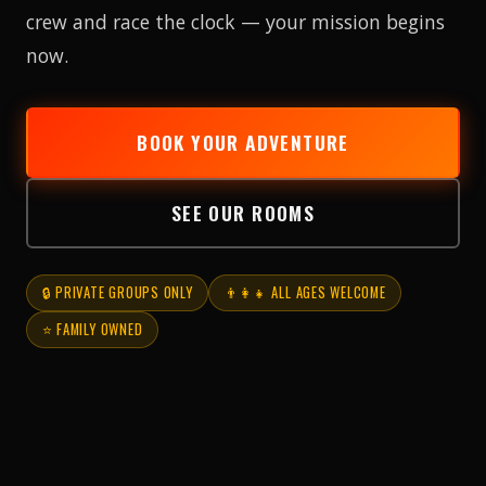
crew and race the clock — your mission begins
now.
BOOK YOUR ADVENTURE
SEE OUR ROOMS
🔒 PRIVATE GROUPS ONLY
👨‍👩‍👧 ALL AGES WELCOME
⭐ FAMILY OWNED