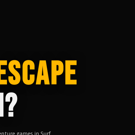
ESCAPE
M?
nture games in Surf