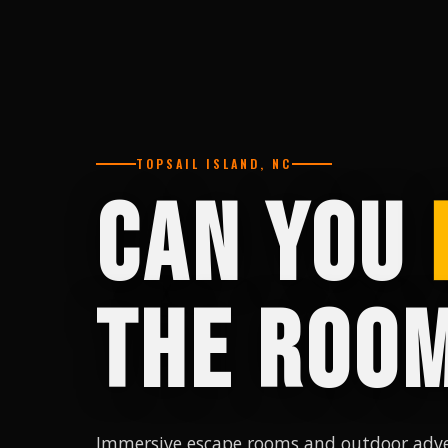
TOPSAIL ISLAND, NC
CAN YOU
THE ROO
Immersive escape rooms and outdoor adve