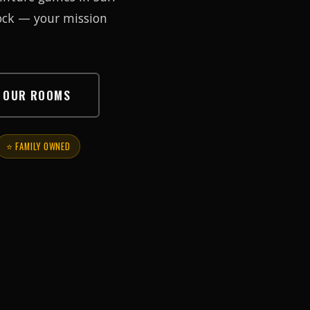
lock — your mission
E OUR ROOMS
⭐ FAMILY OWNED