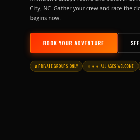
City, NC. Gather your crew and race the c
begins now.
BOOK YOUR ADVENTURE
SE
🔒 PRIVATE GROUPS ONLY
👨‍👩‍👧 ALL AGES WELCOME