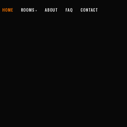
HOME
ROOMS
ABOUT
FAQ
CONTACT