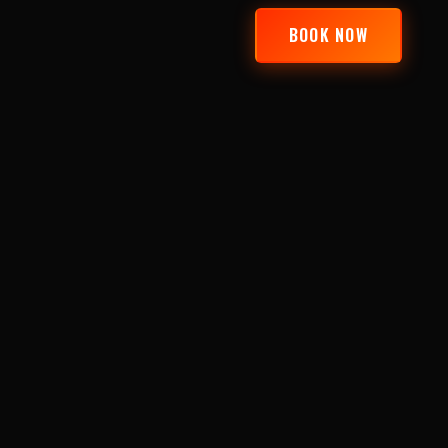
BOOK NOW